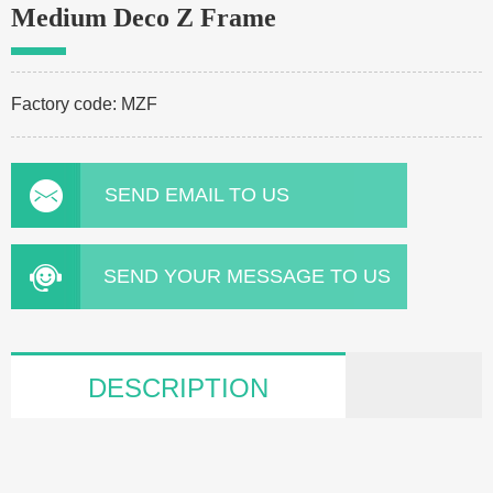
Medium Deco Z Frame
Factory code: MZF
SEND EMAIL TO US
SEND YOUR MESSAGE TO US
DESCRIPTION