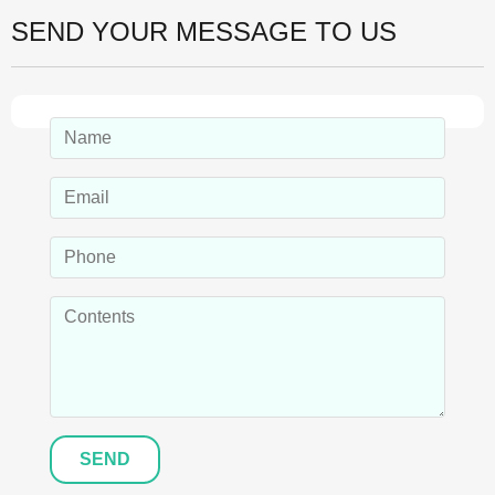
SEND YOUR MESSAGE TO US
SEND