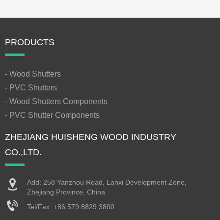
PRODUCTS
- Wood Shutters
- PVC Shutters
- Wood Shutters Components
- PVC Shutter Components
ZHEJIANG HUISHENG WOOD INDUSTRY
CO.,LTD.
Add: 258 Yanzhou Road, Lanxi Development Zone,
Zhejiang Province, China
Tel/Fax:
+86 579 8829 3800