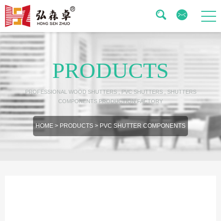
PRODUCTS
PROFESSIONAL WOOD SHUTTERS , PVC SHUTTERS , SHUTTERS
COMPONENTS PRODUCTION FACTORY
HOME
>
PRODUCTS
>
PVC SHUTTER COMPONENTS