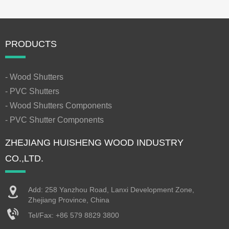
PRODUCTS
- Wood Shutters
- PVC Shutters
- Wood Shutters Components
- PVC Shutter Components
ZHEJIANG HUISHENG WOOD INDUSTRY
CO.,LTD.
Add: 258 Yanzhou Road, Lanxi Development Zone,
Zhejiang Province, China
Tel/Fax:
+86 579 8829 3800