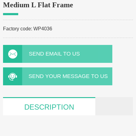
Medium L Flat Frame
Factory code: WP4036
SEND EMAIL TO US
SEND YOUR MESSAGE TO US
DESCRIPTION