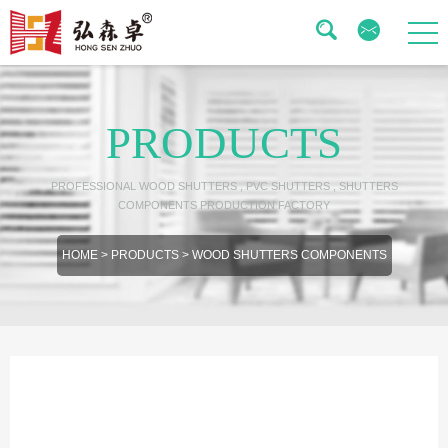
PRODUCTS
PROFESSIONAL WOOD SHUTTERS , PVC SHUTTERS , SHUTTERS
COMPONENTS PRODUCTION FACTORY
HOME
>
PRODUCTS
>
WOOD SHUTTERS COMPONENTS