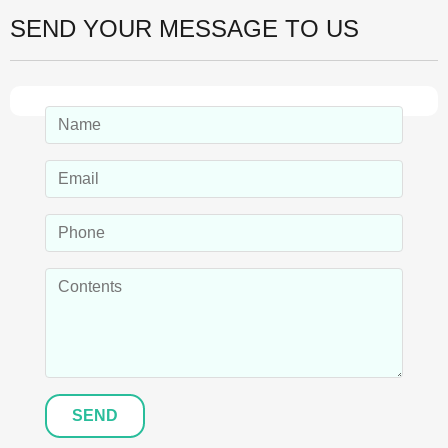
SEND YOUR MESSAGE TO US
SEND