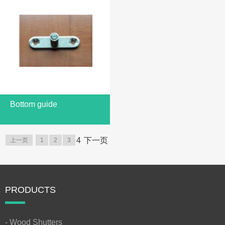
Bottom guide
4
下一页
上一页
1
2
3
PRODUCTS
- Wood Shutters