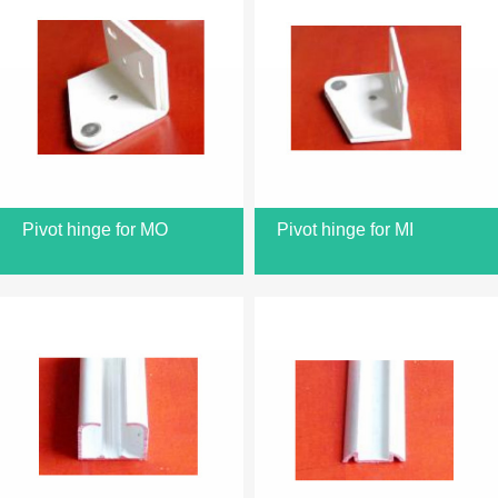
Pivot hinge for MO
Pivot hinge for MI