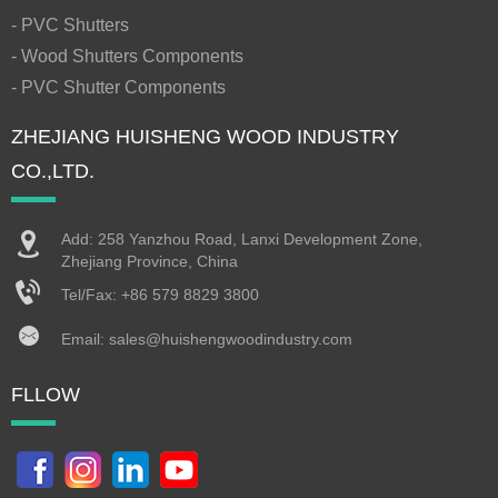
- PVC Shutters
- Wood Shutters Components
- PVC Shutter Components
ZHEJIANG HUISHENG WOOD INDUSTRY
CO.,LTD.
Add: 258 Yanzhou Road, Lanxi Development Zone,
Zhejiang Province, China
Tel/Fax:
+86 579 8829 3800
Email:
sales@huishengwoodindustry.com
FLLOW