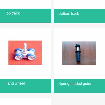
Top track
Bottom track
Hang wheel
Spring-loaded guide