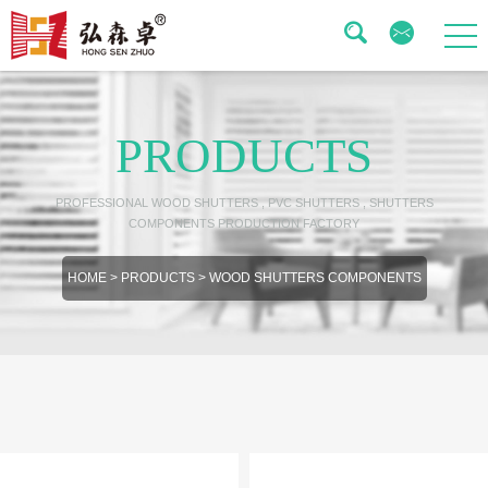
PRODUCTS
PROFESSIONAL WOOD SHUTTERS , PVC SHUTTERS , SHUTTERS
COMPONENTS PRODUCTION FACTORY
HOME
>
PRODUCTS
>
WOOD SHUTTERS COMPONENTS